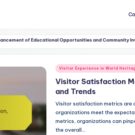
Co
 Educational Opportunities and Community Involvement
Posted
Visitor Experience in World Herit
in
Visitor Satisfaction M
and Trends
Visitor satisfaction metrics are 
organizations meet the expectati
metrics, organizations can pin
the overall…