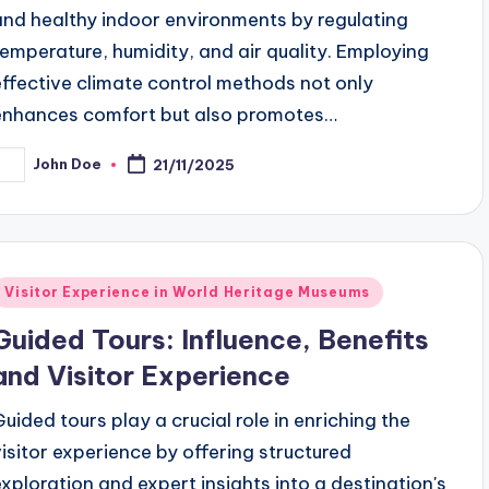
and healthy indoor environments by regulating
temperature, humidity, and air quality. Employing
effective climate control methods not only
enhances comfort but also promotes…
John Doe
21/11/2025
osted
y
Posted
Visitor Experience in World Heritage Museums
n
Guided Tours: Influence, Benefits
and Visitor Experience
Guided tours play a crucial role in enriching the
visitor experience by offering structured
exploration and expert insights into a destination's