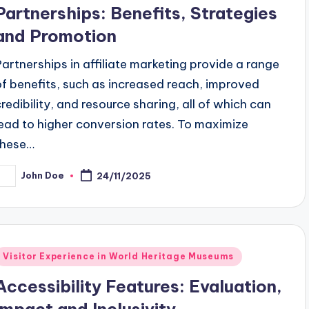
n
Partnerships: Benefits, Strategies
and Promotion
Partnerships in affiliate marketing provide a range
of benefits, such as increased reach, improved
credibility, and resource sharing, all of which can
lead to higher conversion rates. To maximize
these…
John Doe
24/11/2025
osted
y
Posted
Visitor Experience in World Heritage Museums
n
Accessibility Features: Evaluation,
Impact and Inclusivity