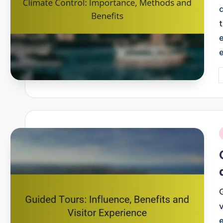
P
b
i