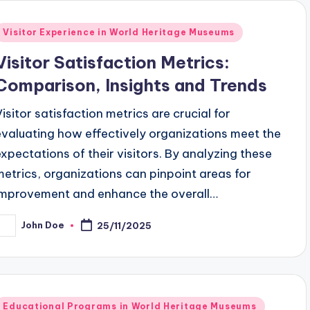
Posted
Visitor Experience in World Heritage Museums
n
Visitor Satisfaction Metrics:
Comparison, Insights and Trends
Visitor satisfaction metrics are crucial for
evaluating how effectively organizations meet the
expectations of their visitors. By analyzing these
metrics, organizations can pinpoint areas for
improvement and enhance the overall…
John Doe
25/11/2025
osted
y
Posted
Educational Programs in World Heritage Museums