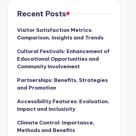
Recent Posts
Visitor Satisfaction Metrics:
Comparison, Insights and Trends
Cultural Festivals: Enhancement of
Educational Opportunities and
Community Involvement
Partnerships: Benefits, Strategies
and Promotion
Accessibility Features: Evaluation,
Impact and Inclusivity
Climate Control: Importance,
Methods and Benefits