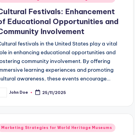
n
Cultural Festivals: Enhancement
of Educational Opportunities and
Community Involvement
Cultural festivals in the United States play a vital
role in enhancing educational opportunities and
fostering community involvement. By offering
immersive learning experiences and promoting
cultural awareness, these events encourage…
John Doe
25/11/2025
osted
y
Posted
Marketing Strategies for World Heritage Museums