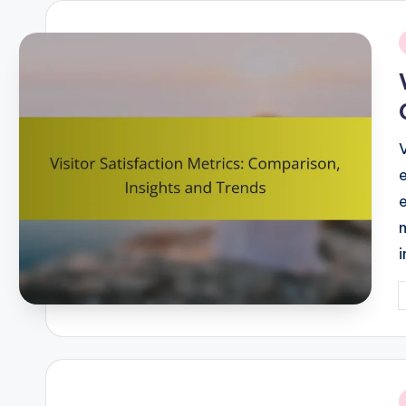
i
P
b