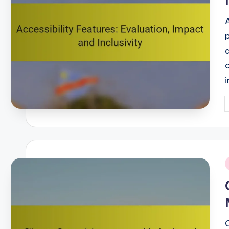
P
b
i