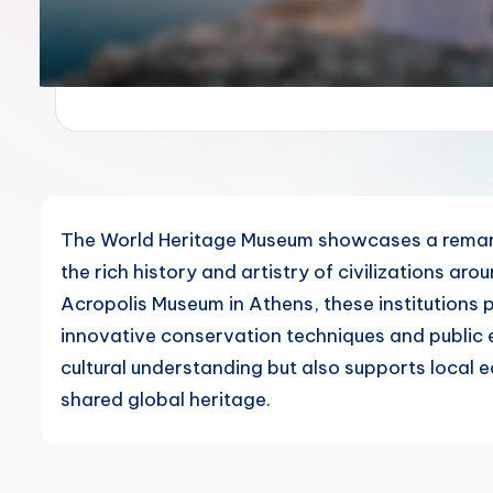
The World Heritage Museum showcases a remarkab
the rich history and artistry of civilizations aro
Acropolis Museum in Athens, these institutions pl
innovative conservation techniques and public 
cultural understanding but also supports local
shared global heritage.