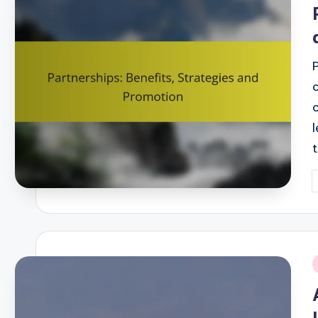
i
P
b
i