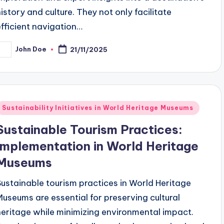
history and culture. They not only facilitate
efficient navigation…
John Doe
21/11/2025
osted
y
Posted
Sustainability Initiatives in World Heritage Museums
n
Sustainable Tourism Practices:
Implementation in World Heritage
Museums
Sustainable tourism practices in World Heritage
Museums are essential for preserving cultural
heritage while minimizing environmental impact.