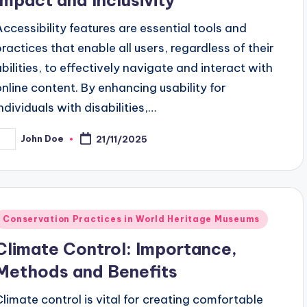
Accessibility features are essential tools and
practices that enable all users, regardless of their
abilities, to effectively navigate and interact with
online content. By enhancing usability for
individuals with disabilities,…
John Doe
21/11/2025
osted
y
Posted
Conservation Practices in World Heritage Museums
n
Climate Control: Importance,
Methods and Benefits
Climate control is vital for creating comfortable