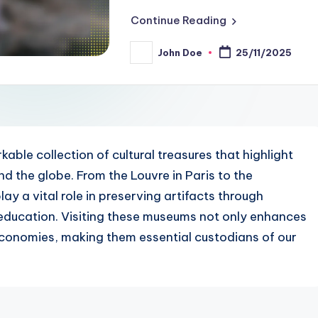
Continue Reading
John Doe
25/11/2025
Posted
by
le collection of cultural treasures that highlight
und the globe. From the Louvre in Paris to the
ay a vital role in preserving artifacts through
education. Visiting these museums not only enhances
 economies, making them essential custodians of our