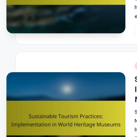
P
b
i