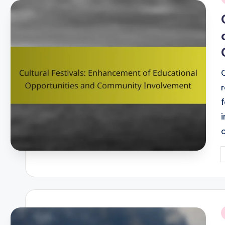
i
P
b