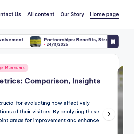
ntact Us
All content
Our Story
Home page
Partnerships: Benefits, Strategies and Promotion
24/11/2025
age Museums
etrics: Comparison, Insights
crucial for evaluating how effectively
ons of their visitors. By analyzing these
point areas for improvement and enhance