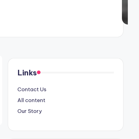
Links
Contact Us
All content
Our Story