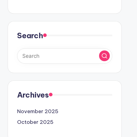
Search
Archives
November 2025
October 2025