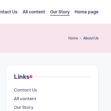
ntact Us
All content
Our Story
Home page
Home
-
About Us
Links
Contact Us
All content
Our Story