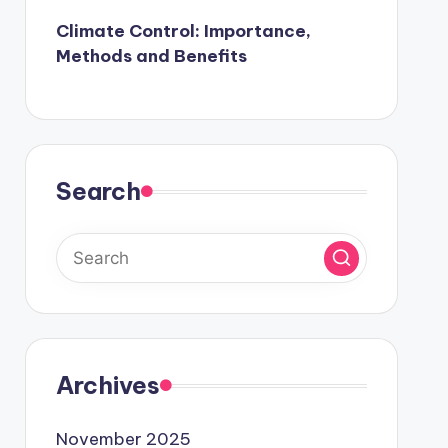
Climate Control: Importance,
Methods and Benefits
Search
Archives
November 2025