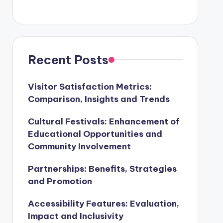
Recent Posts
Visitor Satisfaction Metrics:
Comparison, Insights and Trends
Cultural Festivals: Enhancement of
Educational Opportunities and
Community Involvement
Partnerships: Benefits, Strategies
and Promotion
Accessibility Features: Evaluation,
Impact and Inclusivity