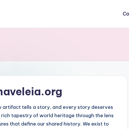
Co
naveleia.org
 artifact tells a story, and every story deserves
 rich tapestry of world heritage through the lens
res that define our shared history. We exist to