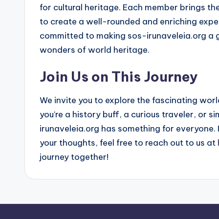
for cultural heritage. Each member brings th
to create a well-rounded and enriching exper
committed to making sos-irunaveleia.org a g
wonders of world heritage.
Join Us on This Journey
We invite you to explore the fascinating wo
you’re a history buff, a curious traveler, or 
irunaveleia.org has something for everyone. I
your thoughts, feel free to reach out to us at
journey together!