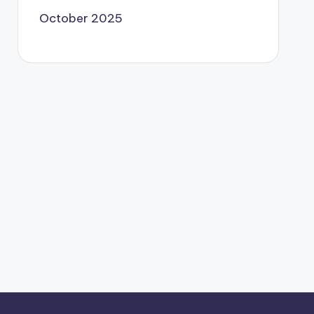
October 2025