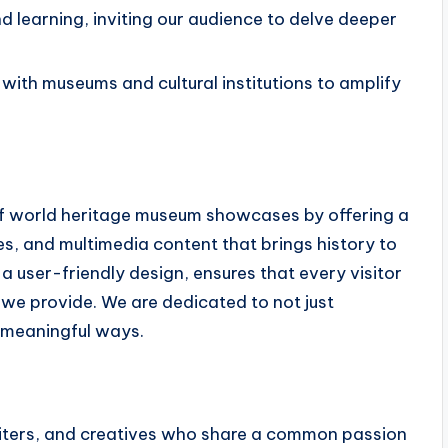
 learning, inviting our audience to delve deeper
th museums and cultural institutions to amplify
 of world heritage museum showcases by offering a
res, and multimedia content that brings history to
 a user-friendly design, ensures that every visitor
 we provide. We are dedicated to not just
n meaningful ways.
writers, and creatives who share a common passion