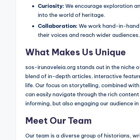
Curiosity:
We encourage exploration and
into the world of heritage.
Collaboration:
We work hand-in-hand wi
their voices and reach wider audiences.
What Makes Us Unique
sos-irunaveleia.org stands out in the niche
blend of in-depth articles, interactive featu
life. Our focus on storytelling, combined with
can easily navigate through the rich content
informing, but also engaging our audience i
Meet Our Team
Our team is a diverse group of historians, 