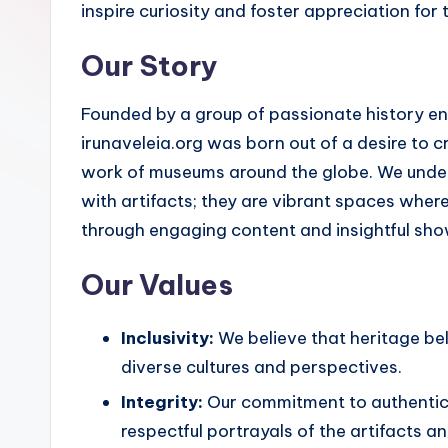
inspire curiosity and foster appreciation for 
Our Story
Founded by a group of passionate history 
irunaveleia.org was born out of a desire to cr
work of museums around the globe. We unders
with artifacts; they are vibrant spaces where
through engaging content and insightful sh
Our Values
Inclusivity:
We believe that heritage be
diverse cultures and perspectives.
Integrity:
Our commitment to authentici
respectful portrayals of the artifacts a