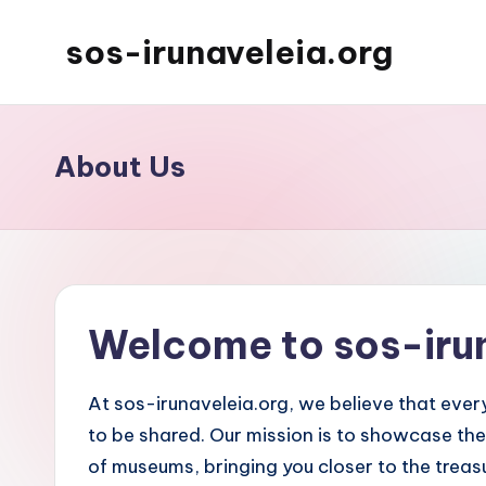
sos-irunaveleia.org
Skip
to
content
About Us
Welcome to sos-iru
At sos-irunaveleia.org, we believe that every
to be shared. Our mission is to showcase the
of museums, bringing you closer to the treasu