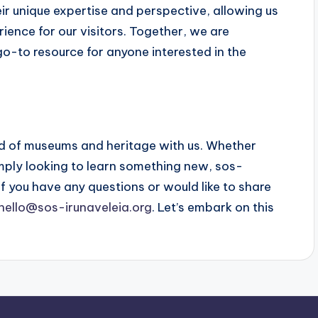
eir unique expertise and perspective, allowing us
ience for our visitors. Together, we are
o-to resource for anyone interested in the
rld of museums and heritage with us. Whether
simply looking to learn something new, sos-
f you have any questions or would like to share
hello@sos-irunaveleia.org
. Let’s embark on this