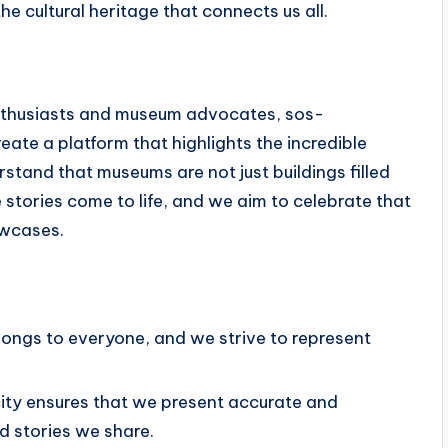
the cultural heritage that connects us all.
enthusiasts and museum advocates, sos-
eate a platform that highlights the incredible
tand that museums are not just buildings filled
 stories come to life, and we aim to celebrate that
owcases.
longs to everyone, and we strive to represent
ty ensures that we present accurate and
nd stories we share.